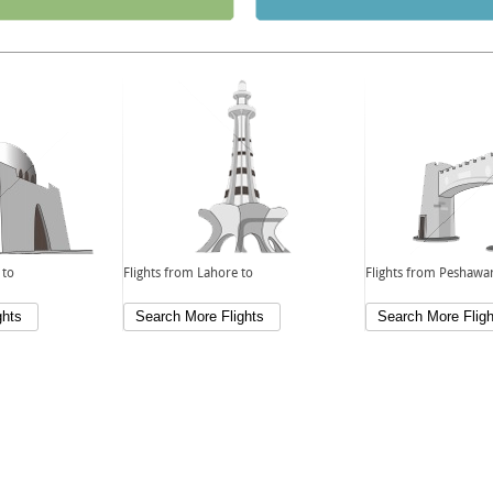
 to
Flights from Lahore to
Flights from Peshawar