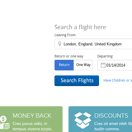
Search a flight here
Leaving From
Return or one way
Departing
Return
One Way
Have Children or i