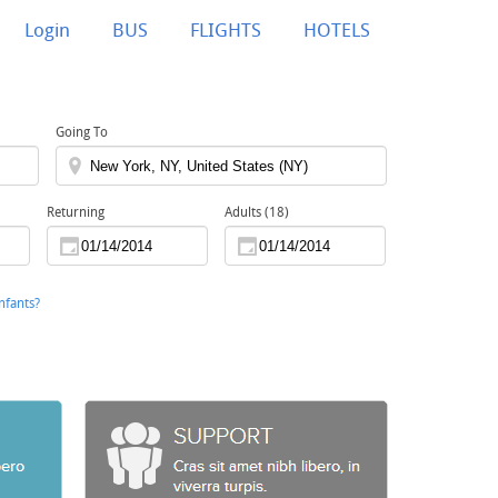
Login
BUS
FLIGHTS
HOTELS
Going To
Returning
Adults (18)
nfants?