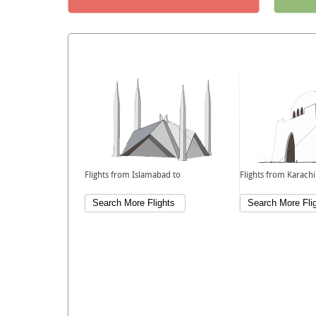
Flights from Islamabad to
Flights from Karachi