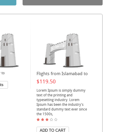
 to
Flights from Islamabad to
$119.50
Lorem Ipsum is simply dummy
text of the printing and
typesetting industry. Lorem
Ipsum has been the industry's
standard dummy text ever since
the 1500s,