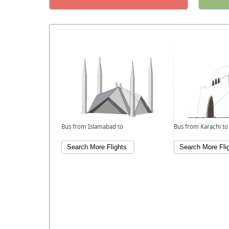
Bus from Islamabad to
Bus from Karachi to