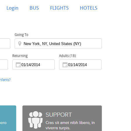
Login
BUS
FLIGHTS
HOTELS
Going To
Returning
Adults (18)
nfants?