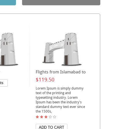
o
Flights from Islamabad to
$119.50
Lorem Ipsum is simply dummy
text of the printing and
typesetting industry. Lorem
Ipsum has been the industry's
standard dummy text ever since
the 1500s,