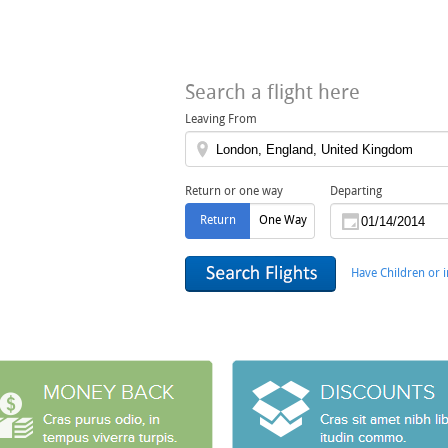
Search a flight here
Leaving From
Return or one way
Departing
Return
One Way
Have Children or i