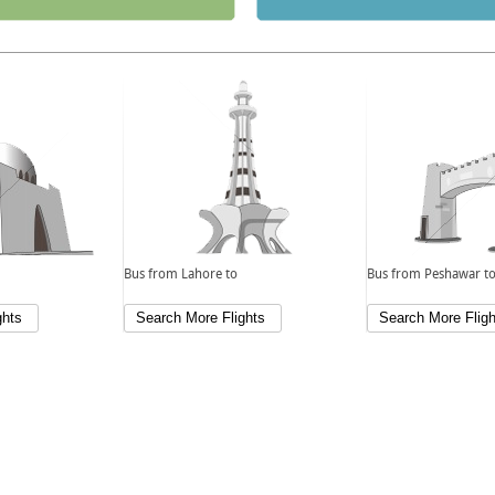
Bus from Lahore to
Bus from Peshawar t