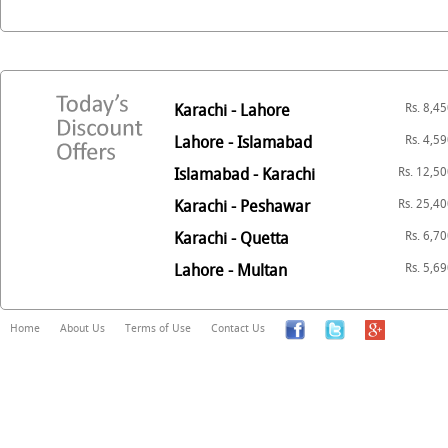
Karachi - Lahore
Rs. 8,4
Lahore - Islamabad
Rs. 4,5
Islamabad - Karachi
Rs. 12,5
Karachi - Peshawar
Rs. 25,4
Karachi - Quetta
Rs. 6,7
Lahore - Multan
Rs. 5,6
Home
About Us
Terms of Use
Contact Us