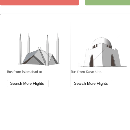
Bus from Islamabad to
Bus from Karachi to