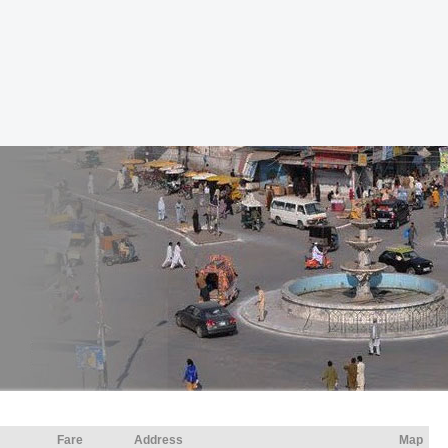
Fare
Address
Map