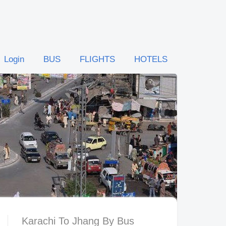
Login
BUS
FLIGHTS
HOTELS
Karachi To Jhang By Bus