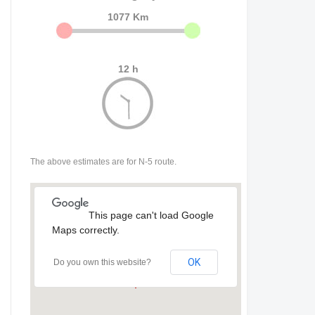
1077 Km
12 h
The above estimates are for N-5 route.
This page can't load Google
Maps correctly.
OK
Do you own this website?