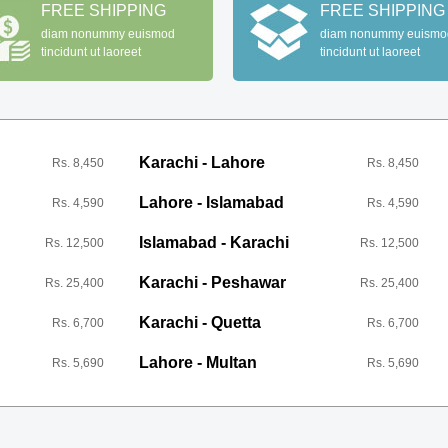
FREE SHIPPING
FREE SHIPPING
diam nonummy euismod
diam nonummy euismo
tincidunt ut laoreet
tincidunt ut laoreet
Karachi - Lahore
Rs. 8,450
Rs. 8,450
Lahore - Islamabad
Rs. 4,590
Rs. 4,590
Islamabad - Karachi
Rs. 12,500
Rs. 12,500
Karachi - Peshawar
Rs. 25,400
Rs. 25,400
Karachi - Quetta
Rs. 6,700
Rs. 6,700
Lahore - Multan
Rs. 5,690
Rs. 5,690