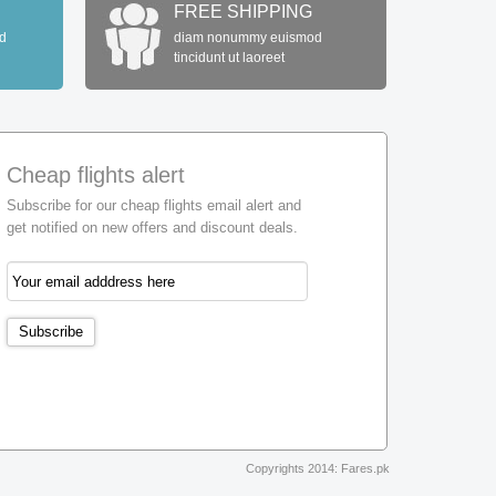
FREE SHIPPING
d
diam nonummy euismod
tincidunt ut laoreet
Cheap flights alert
Subscribe for our cheap flights email alert and
get notified on new offers and discount deals.
Copyrights 2014: Fares.pk