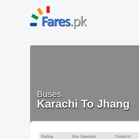
Buses
Karachi To Jhang
Rating
Bus Operator
Contact#