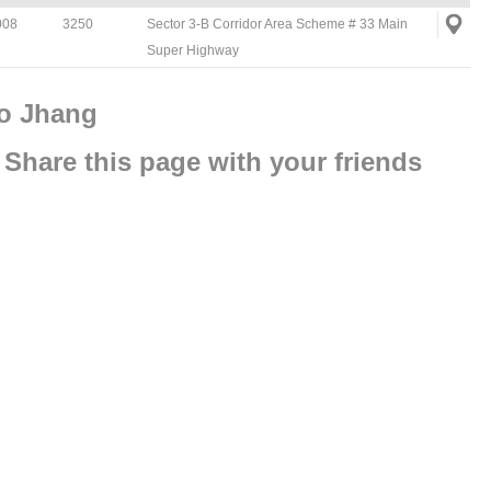
008
3250
Sector 3-B Corridor Area Scheme # 33 Main
Super Highway
To Jhang
Share this page with your friends