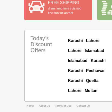
FREE SHIPPING
diam nonummy euismod
tincidunt ut laoreet
Karachi - Lahore
Lahore - Islamabad
Islamabad - Karachi
Karachi - Peshawar
Karachi - Quetta
Lahore - Multan
Home
About Us
Terms of Use
Contact Us