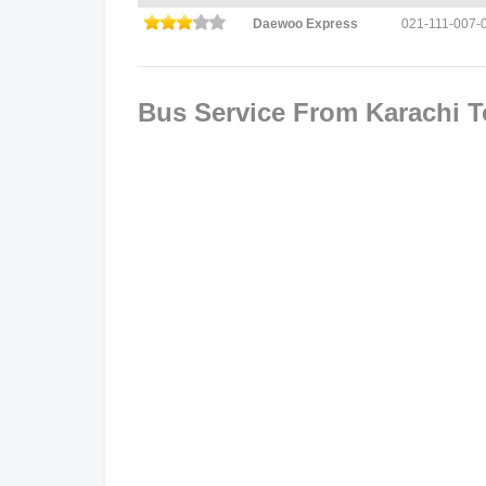
Daewoo Express
021-111-007-
Bus Service From Karachi 