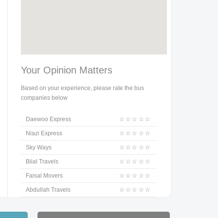
Your Opinion Matters
Based on your experience, please rate the bus
companies below
Daewoo Express
☆
☆
☆
☆
☆
Niazi Express
☆
☆
☆
☆
☆
Sky Ways
☆
☆
☆
☆
☆
Bilal Travels
☆
☆
☆
☆
☆
Faisal Movers
☆
☆
☆
☆
☆
Abdullah Travels
☆
☆
☆
☆
☆